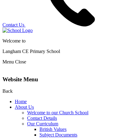
Contact Us
Welcome to
Langham CE
Primary School
Menu
Close
Website Menu
Back
Home
About Us
Welcome to our Church School
Contact Details
Our Curriculum
British Values
Subject Documents