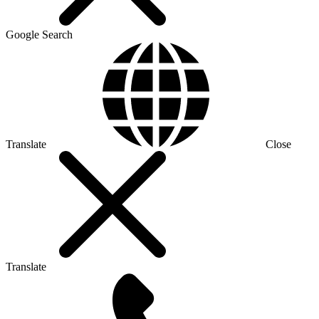
Google Search
Translate
Close
Translate