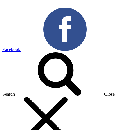
Facebook
Search
Close