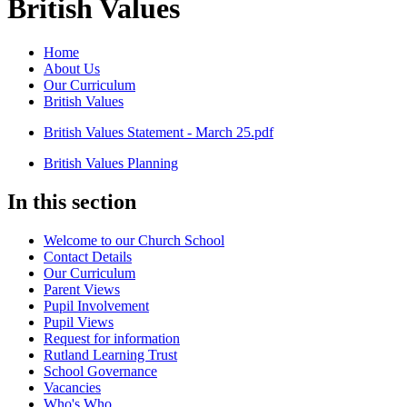
British Values
Home
About Us
Our Curriculum
British Values
British Values Statement - March 25.pdf
British Values Planning
In this section
Welcome to our Church School
Contact Details
Our Curriculum
Parent Views
Pupil Involvement
Pupil Views
Request for information
Rutland Learning Trust
School Governance
Vacancies
Who's Who