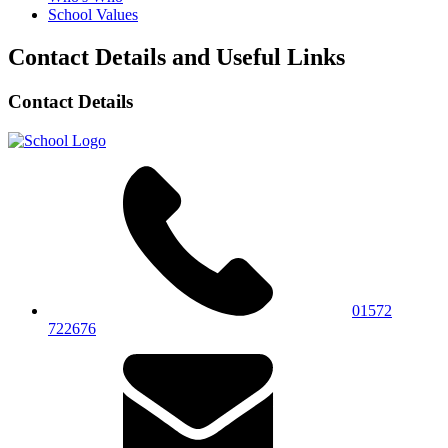
School Values
Contact Details and Useful Links
Contact Details
01572
722676