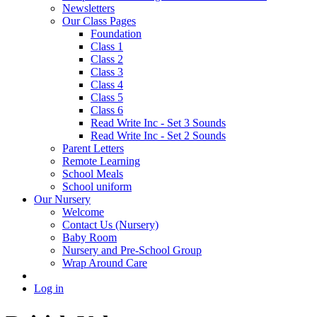
Newsletters
Our Class Pages
Foundation
Class 1
Class 2
Class 3
Class 4
Class 5
Class 6
Read Write Inc - Set 3 Sounds
Read Write Inc - Set 2 Sounds
Parent Letters
Remote Learning
School Meals
School uniform
Our Nursery
Welcome
Contact Us (Nursery)
Baby Room
Nursery and Pre-School Group
Wrap Around Care
Log in