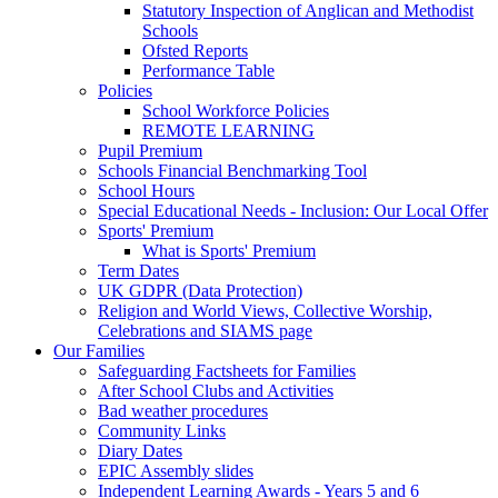
Statutory Inspection of Anglican and Methodist
Schools
Ofsted Reports
Performance Table
Policies
School Workforce Policies
REMOTE LEARNING
Pupil Premium
Schools Financial Benchmarking Tool
School Hours
Special Educational Needs - Inclusion: Our Local Offer
Sports' Premium
What is Sports' Premium
Term Dates
UK GDPR (Data Protection)
Religion and World Views, Collective Worship,
Celebrations and SIAMS page
Our Families
Safeguarding Factsheets for Families
After School Clubs and Activities
Bad weather procedures
Community Links
Diary Dates
EPIC Assembly slides
Independent Learning Awards - Years 5 and 6