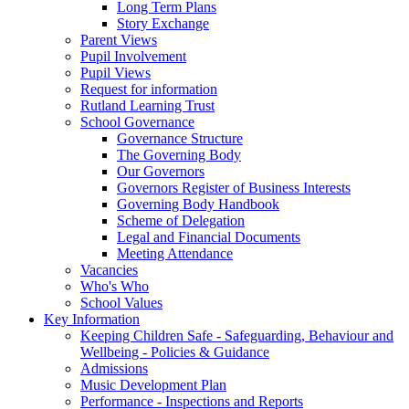
Long Term Plans
Story Exchange
Parent Views
Pupil Involvement
Pupil Views
Request for information
Rutland Learning Trust
School Governance
Governance Structure
The Governing Body
Our Governors
Governors Register of Business Interests
Governing Body Handbook
Scheme of Delegation
Legal and Financial Documents
Meeting Attendance
Vacancies
Who's Who
School Values
Key Information
Keeping Children Safe - Safeguarding, Behaviour and
Wellbeing - Policies & Guidance
Admissions
Music Development Plan
Performance - Inspections and Reports