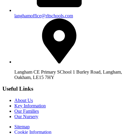
langhamoffice@rltschools.com
Langham CE Primary SChool 1 Burley Road, Langham,
Oakham, LE15 7HY
Useful Links
About Us
Key Information
Our Families
Our Nursery
Sitemap
Cookie Information