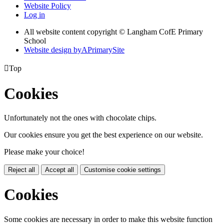
Website Policy
Log in
All website content copyright © Langham CofE Primary
School
Website design by
A
PrimarySite

Top
Cookies
Unfortunately not the ones with chocolate chips.
Our cookies ensure you get the best experience on our website.
Please make your choice!
Reject all
Accept all
Customise cookie settings
Cookies
Some cookies are necessary in order to make this website function