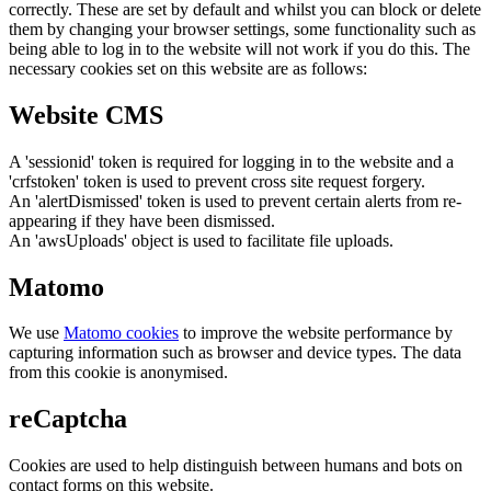
correctly. These are set by default and whilst you can block or delete
them by changing your browser settings, some functionality such as
being able to log in to the website will not work if you do this. The
necessary cookies set on this website are as follows:
Website CMS
A 'sessionid' token is required for logging in to the website and a
'crfstoken' token is used to prevent cross site request forgery.
An 'alertDismissed' token is used to prevent certain alerts from re-
appearing if they have been dismissed.
An 'awsUploads' object is used to facilitate file uploads.
Matomo
We use
Matomo cookies
to improve the website performance by
capturing information such as browser and device types. The data
from this cookie is anonymised.
reCaptcha
Cookies are used to help distinguish between humans and bots on
contact forms on this website.