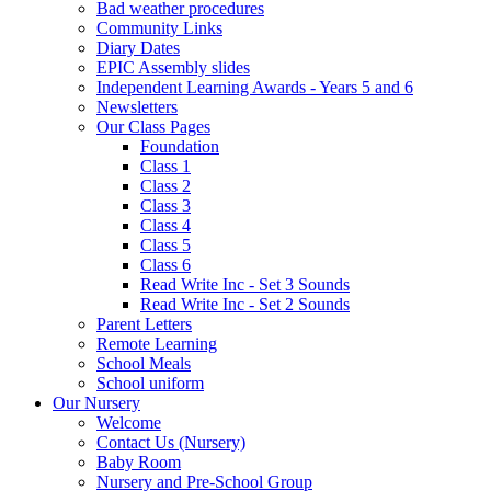
Bad weather procedures
Community Links
Diary Dates
EPIC Assembly slides
Independent Learning Awards - Years 5 and 6
Newsletters
Our Class Pages
Foundation
Class 1
Class 2
Class 3
Class 4
Class 5
Class 6
Read Write Inc - Set 3 Sounds
Read Write Inc - Set 2 Sounds
Parent Letters
Remote Learning
School Meals
School uniform
Our Nursery
Welcome
Contact Us (Nursery)
Baby Room
Nursery and Pre-School Group