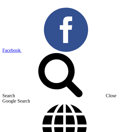
Facebook
Search
Close
Google Search