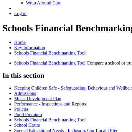
Wrap Around Care
Log in
Schools Financial Benchmarkin
Home
Key Information
Schools Financial Benchmarking Tool
Schools Financial Benchmarking Tool
Compare a school or tru
In this section
Keeping Children Safe - Safeguarding, Behaviour and Wellbei
Admissions
Music Development Plan
Performance - Inspections and Reports
Policies
Pupil Premium
Schools Financial Benchmarking Tool
School Hours
Special Educational Needs - Inclusion: Our Local Offer