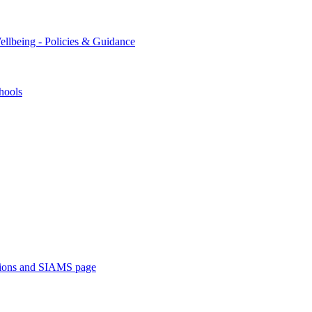
ellbeing - Policies & Guidance
hools
ations and SIAMS page