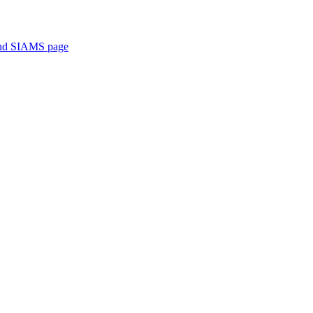
 and SIAMS page