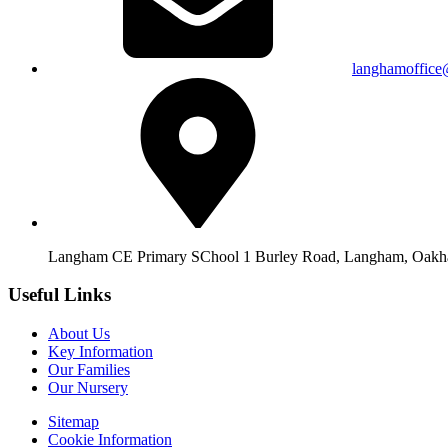
langhamoffice
Langham CE Primary SChool 1 Burley Road, Langham, Oak
Useful Links
About Us
Key Information
Our Families
Our Nursery
Sitemap
Cookie Information