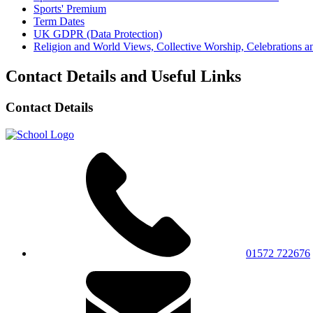
Sports' Premium
Term Dates
UK GDPR (Data Protection)
Religion and World Views, Collective Worship, Celebrations
Contact Details and Useful Links
Contact Details
01572 722676