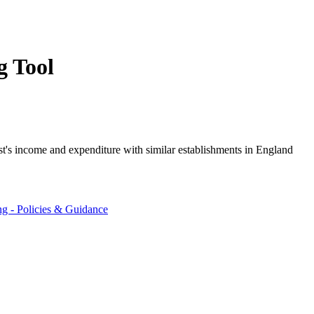
g Tool
st's income and expenditure with similar establishments in England
ng - Policies & Guidance