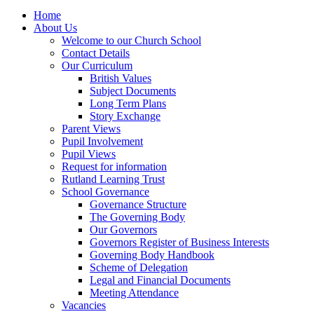
Home
About Us
Welcome to our Church School
Contact Details
Our Curriculum
British Values
Subject Documents
Long Term Plans
Story Exchange
Parent Views
Pupil Involvement
Pupil Views
Request for information
Rutland Learning Trust
School Governance
Governance Structure
The Governing Body
Our Governors
Governors Register of Business Interests
Governing Body Handbook
Scheme of Delegation
Legal and Financial Documents
Meeting Attendance
Vacancies