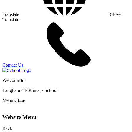
Translate
Close
Translate
Contact Us
Welcome to
Langham CE
Primary School
Menu
Close
Website Menu
Back