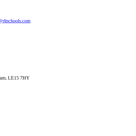
@rltschools.com
ham, LE15 7HY