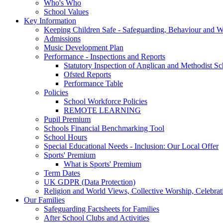
Who's Who
School Values
Key Information
Keeping Children Safe - Safeguarding, Behaviour and W
Admissions
Music Development Plan
Performance - Inspections and Reports
Statutory Inspection of Anglican and Methodist Sc
Ofsted Reports
Performance Table
Policies
School Workforce Policies
REMOTE LEARNING
Pupil Premium
Schools Financial Benchmarking Tool
School Hours
Special Educational Needs - Inclusion: Our Local Offer
Sports' Premium
What is Sports' Premium
Term Dates
UK GDPR (Data Protection)
Religion and World Views, Collective Worship, Celebr
Our Families
Safeguarding Factsheets for Families
After School Clubs and Activities