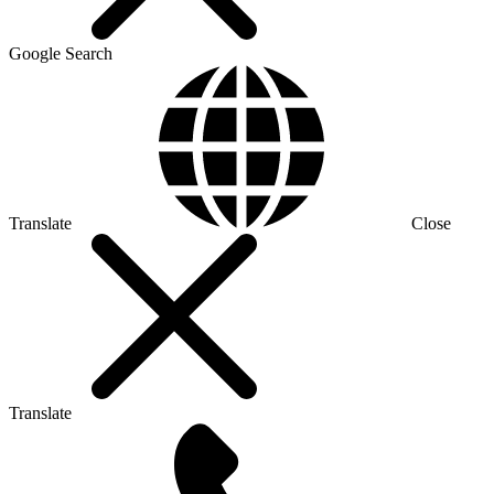
Google Search
Translate
Close
Translate