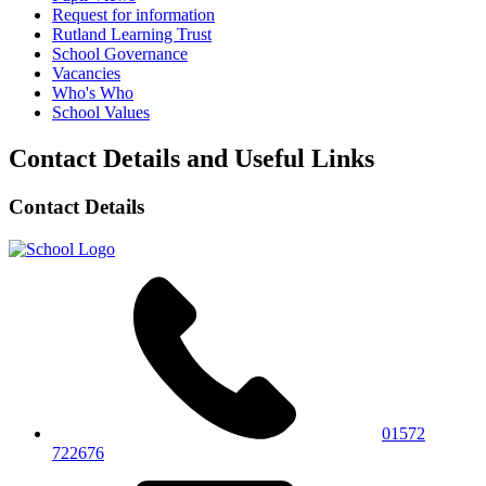
Request for information
Rutland Learning Trust
School Governance
Vacancies
Who's Who
School Values
Contact Details and Useful Links
Contact Details
01572
722676