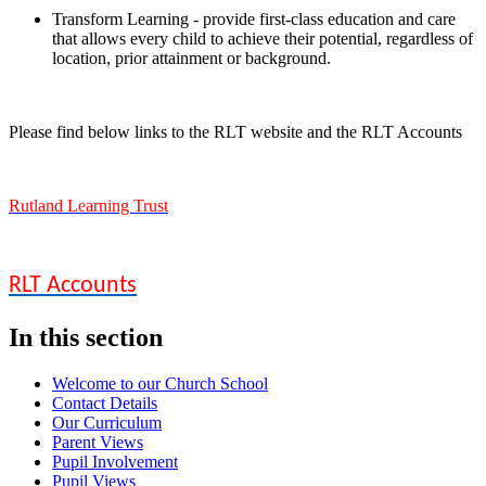
Transform Learning - provide first-class education and care
that allows every child to achieve their potential, regardless of
location, prior attainment or background.
Please find below links to the RLT website and the RLT Accounts
Rutland Learning Trust
RLT Accounts
In this section
Welcome to our Church School
Contact Details
Our Curriculum
Parent Views
Pupil Involvement
Pupil Views