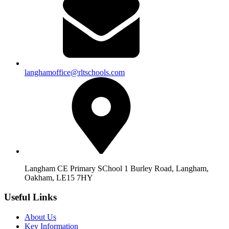
langhamoffice@rltschools.com
Langham CE Primary SChool 1 Burley Road, Langham,
Oakham, LE15 7HY
Useful Links
About Us
Key Information