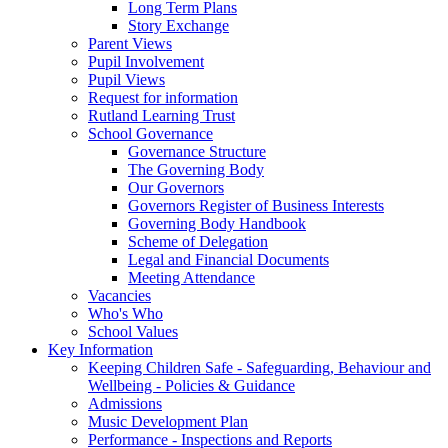
Long Term Plans
Story Exchange
Parent Views
Pupil Involvement
Pupil Views
Request for information
Rutland Learning Trust
School Governance
Governance Structure
The Governing Body
Our Governors
Governors Register of Business Interests
Governing Body Handbook
Scheme of Delegation
Legal and Financial Documents
Meeting Attendance
Vacancies
Who's Who
School Values
Key Information
Keeping Children Safe - Safeguarding, Behaviour and
Wellbeing - Policies & Guidance
Admissions
Music Development Plan
Performance - Inspections and Reports