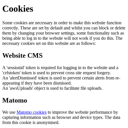
Cookies
Some cookies are necessary in order to make this website function
correctly. These are set by default and whilst you can block or delete
them by changing your browser settings, some functionality such as
being able to log in to the website will not work if you do this. The
necessary cookies set on this website are as follows:
Website CMS
A 'sessionid' token is required for logging in to the website and a
'crfstoken' token is used to prevent cross site request forgery.
An 'alertDismissed' token is used to prevent certain alerts from re-
appearing if they have been dismissed.
An 'awsUploads' object is used to facilitate file uploads.
Matomo
We use
Matomo cookies
to improve the website performance by
capturing information such as browser and device types. The data
from this cookie is anonymised.