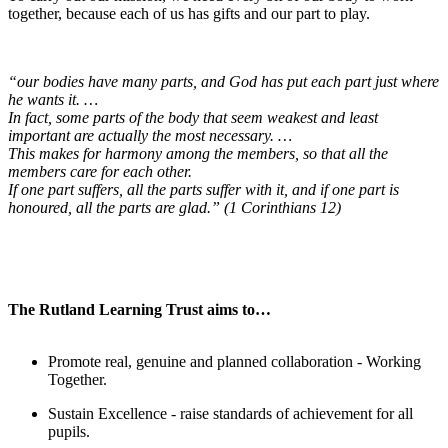
together, because each of us has gifts and our part to play.
“our bodies have many parts, and God has put each part just where
he wants it. …
In fact, some parts of the body that seem weakest and least
important are actually the most necessary. …
This makes for harmony among the members, so that all the
members care for each other.
If one part suffers, all the parts suffer with it, and if one part is
honoured, all the parts are glad.” (1 Corinthians 12)
The Rutland Learning Trust aims to…
Promote real, genuine and planned collaboration - Working
Together.
Sustain Excellence - raise standards of achievement for all
pupils.