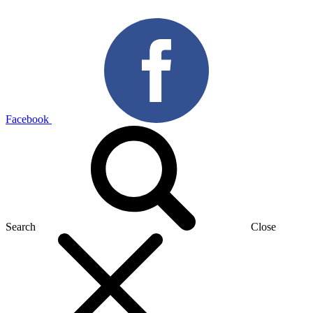
Facebook
Search
Close