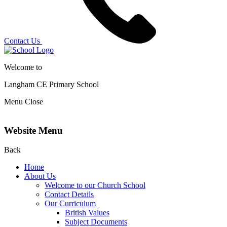
Contact Us
Welcome to
Langham CE
Primary School
Menu
Close
Website Menu
Back
Home
About Us
Welcome to our Church School
Contact Details
Our Curriculum
British Values
Subject Documents