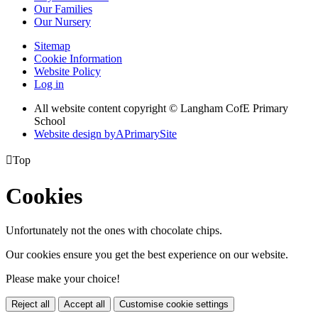
Our Families
Our Nursery
Sitemap
Cookie Information
Website Policy
Log in
All website content copyright © Langham CofE Primary
School
Website design by
A
PrimarySite

Top
Cookies
Unfortunately not the ones with chocolate chips.
Our cookies ensure you get the best experience on our website.
Please make your choice!
Reject all
Accept all
Customise cookie settings