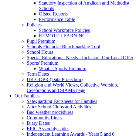
Statutory Inspection of Anglican and Methodist
Schools
Ofsted Reports
Performance Table
Policies
School Workforce Policies
REMOTE LEARNING
Pupil Premium
Schools Financial Benchmarking Tool
School Hours
Special Educational Needs - Inclusion: Our Local Offer
Sports' Premium
What is Sports' Premium
Term Dates
UK GDPR (Data Protection)
Religion and World Views, Collective Worship,
Celebrations and SIAMS page
Our Families
Safeguarding Factsheets for Families
After School Clubs and Activities
Bad weather procedures
Community Links
Diary Dates
EPIC Assembly slides
Independent Learning Awards - Years 5 and 6