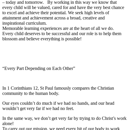
– today and tomorrow. By working in this way we know that
every child will be valued, cared for and have the very best chance
to excel and achieve their potential. We seek high levels of
attainment and achievement across a broad, creative and
inspirational curriculum.
Memorable learning experiences are at the heart of all we do.
Every child deserves to be successful and our role is to help them
blossom and believe everything is possible!
“Every Part Depending on Each Other”
In 1 Corinthians 12, St Paul famously compares the Christian
community to the human body.
Our eyes couldn’t do much if we had no hands, and our head
wouldn’t get very far if we had no feet.
In the same way, we don’t get very far by trying to do Christ’s work
alone!
To carry out our mission, we need every bit of our body to work