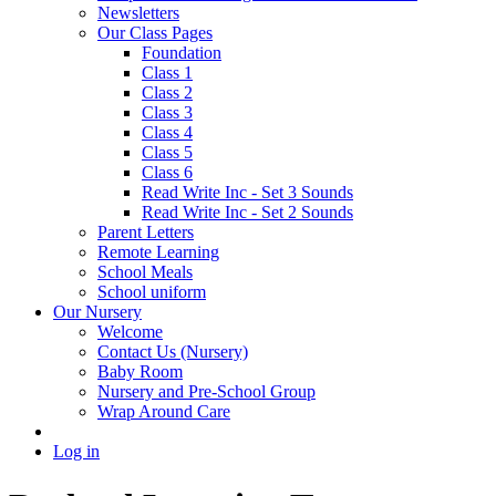
Newsletters
Our Class Pages
Foundation
Class 1
Class 2
Class 3
Class 4
Class 5
Class 6
Read Write Inc - Set 3 Sounds
Read Write Inc - Set 2 Sounds
Parent Letters
Remote Learning
School Meals
School uniform
Our Nursery
Welcome
Contact Us (Nursery)
Baby Room
Nursery and Pre-School Group
Wrap Around Care
Log in