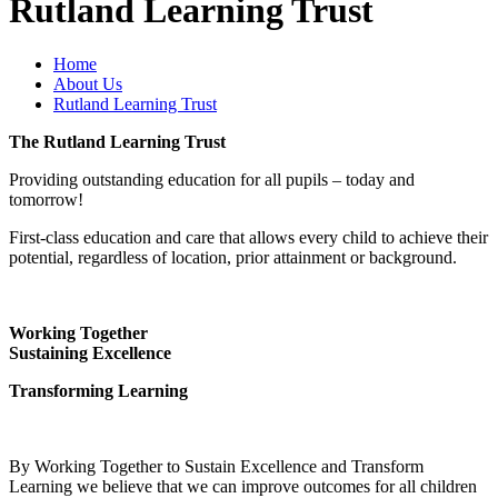
Rutland Learning Trust
Home
About Us
Rutland Learning Trust
The Rutland Learning Trust
Providing outstanding education for all pupils – today and
tomorrow!
First-class education and care that allows every child to achieve their
potential, regardless of location, prior attainment or background.
Working Together
Sustaining Excellence
Transforming Learning
By Working Together to Sustain Excellence and Transform
Learning we believe that we can improve outcomes for all children