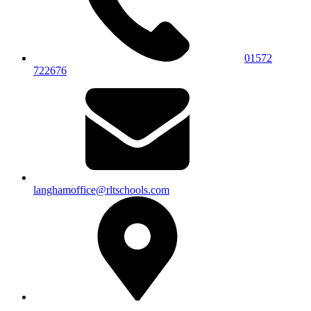
01572
722676
langhamoffice@rltschools.com