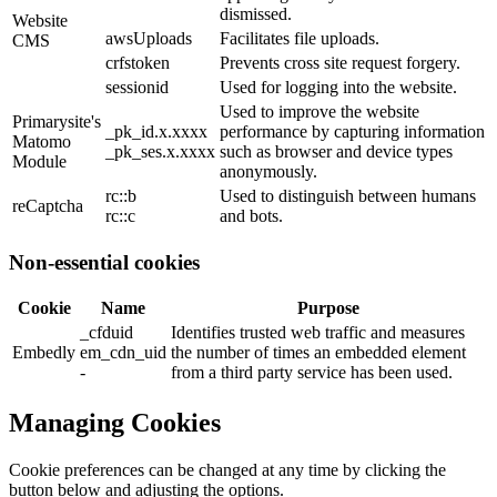
dismissed.
Website
awsUploads
Facilitates file uploads.
CMS
crfstoken
Prevents cross site request forgery.
sessionid
Used for logging into the website.
Used to improve the website
Primarysite's
_pk_id.x.xxxx
performance by capturing information
Matomo
_pk_ses.x.xxxx
such as browser and device types
Module
anonymously.
rc::b
Used to distinguish between humans
reCaptcha
rc::c
and bots.
Non-essential cookies
Cookie
Name
Purpose
_cfduid
Identifies trusted web traffic and measures
Embedly
em_cdn_uid
the number of times an embedded element
-
from a third party service has been used.
Managing Cookies
Cookie preferences can be changed at any time by clicking the
button below and adjusting the options.