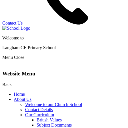
Contact Us
Welcome to
Langham CE
Primary School
Menu
Close
Website Menu
Back
Home
About Us
Welcome to our Church School
Contact Details
Our Curriculum
British Values
Subject Documents