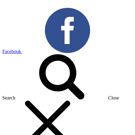
Facebook
Search
Close