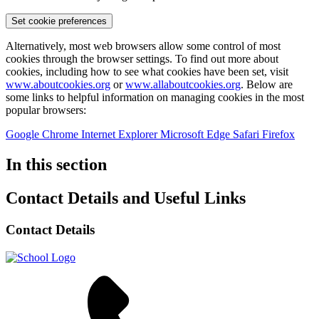
Set cookie preferences
Alternatively, most web browsers allow some control of most
cookies through the browser settings. To find out more about
cookies, including how to see what cookies have been set, visit
www.aboutcookies.org
or
www.allaboutcookies.org
. Below are
some links to helpful information on managing cookies in the most
popular browsers:
Google Chrome
Internet Explorer
Microsoft Edge
Safari
Firefox
In this section
Contact Details and Useful Links
Contact Details