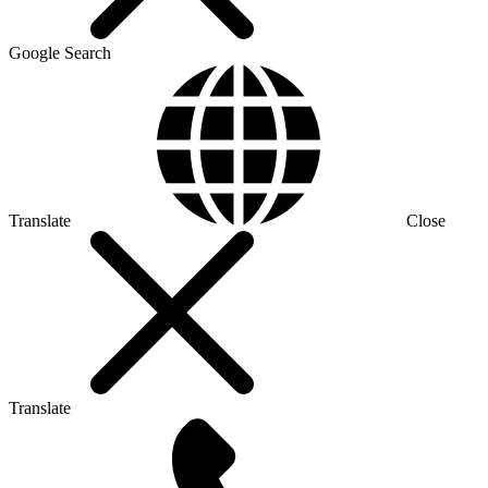
Google Search
Translate
Close
Translate