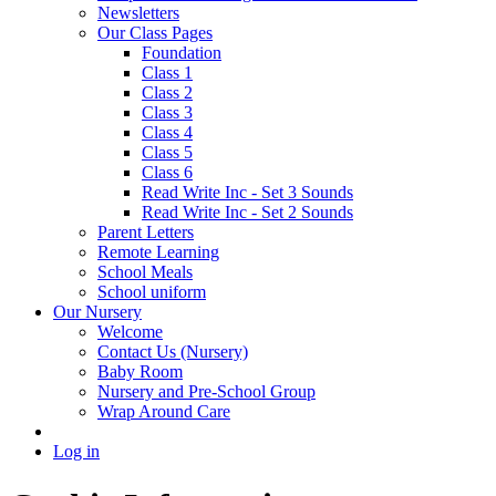
Newsletters
Our Class Pages
Foundation
Class 1
Class 2
Class 3
Class 4
Class 5
Class 6
Read Write Inc - Set 3 Sounds
Read Write Inc - Set 2 Sounds
Parent Letters
Remote Learning
School Meals
School uniform
Our Nursery
Welcome
Contact Us (Nursery)
Baby Room
Nursery and Pre-School Group
Wrap Around Care
Log in