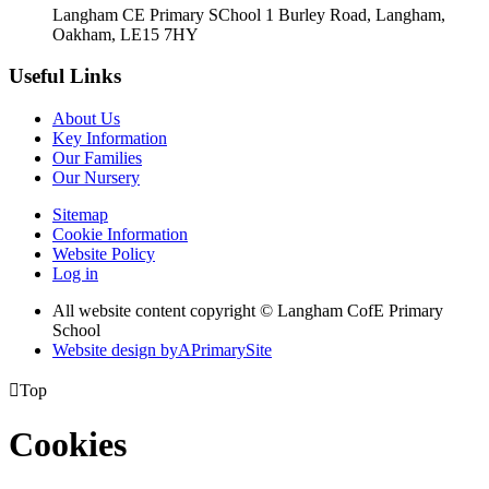
Langham CE Primary SChool 1 Burley Road, Langham,
Oakham, LE15 7HY
Useful Links
About Us
Key Information
Our Families
Our Nursery
Sitemap
Cookie Information
Website Policy
Log in
All website content copyright © Langham CofE Primary
School
Website design by
A
PrimarySite

Top
Cookies