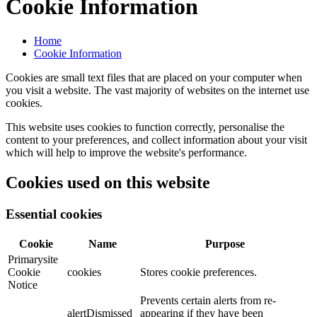
Cookie Information
Home
Cookie Information
Cookies are small text files that are placed on your computer when
you visit a website. The vast majority of websites on the internet use
cookies.
This website uses cookies to function correctly, personalise the
content to your preferences, and collect information about your visit
which will help to improve the website's performance.
Cookies used on this website
Essential cookies
Cookie
Name
Purpose
Primarysite
Cookie
cookies
Stores cookie preferences.
Notice
Prevents certain alerts from re-
alertDismissed
appearing if they have been