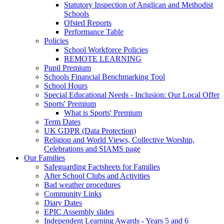
Statutory Inspection of Anglican and Methodist
Schools
Ofsted Reports
Performance Table
Policies
School Workforce Policies
REMOTE LEARNING
Pupil Premium
Schools Financial Benchmarking Tool
School Hours
Special Educational Needs - Inclusion: Our Local Offer
Sports' Premium
What is Sports' Premium
Term Dates
UK GDPR (Data Protection)
Religion and World Views, Collective Worship,
Celebrations and SIAMS page
Our Families
Safeguarding Factsheets for Families
After School Clubs and Activities
Bad weather procedures
Community Links
Diary Dates
EPIC Assembly slides
Independent Learning Awards - Years 5 and 6