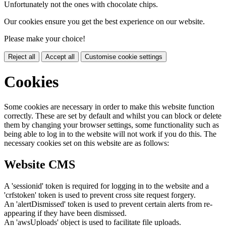
Unfortunately not the ones with chocolate chips.
Our cookies ensure you get the best experience on our website.
Please make your choice!
Reject all
Accept all
Customise cookie settings
Cookies
Some cookies are necessary in order to make this website function
correctly. These are set by default and whilst you can block or delete
them by changing your browser settings, some functionality such as
being able to log in to the website will not work if you do this. The
necessary cookies set on this website are as follows:
Website CMS
A 'sessionid' token is required for logging in to the website and a
'crfstoken' token is used to prevent cross site request forgery.
An 'alertDismissed' token is used to prevent certain alerts from re-
appearing if they have been dismissed.
An 'awsUploads' object is used to facilitate file uploads.