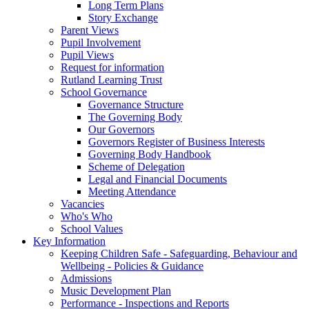
Long Term Plans
Story Exchange
Parent Views
Pupil Involvement
Pupil Views
Request for information
Rutland Learning Trust
School Governance
Governance Structure
The Governing Body
Our Governors
Governors Register of Business Interests
Governing Body Handbook
Scheme of Delegation
Legal and Financial Documents
Meeting Attendance
Vacancies
Who's Who
School Values
Key Information
Keeping Children Safe - Safeguarding, Behaviour and
Wellbeing - Policies & Guidance
Admissions
Music Development Plan
Performance - Inspections and Reports