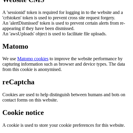
A 'sessionid' token is required for logging in to the website and a
'crfstoken' token is used to prevent cross site request forgery.
An 'alertDismissed' token is used to prevent certain alerts from re-
appearing if they have been dismissed.
An 'awsUploads' object is used to facilitate file uploads.
Matomo
We use
Matomo cookies
to improve the website performance by
capturing information such as browser and device types. The data
from this cookie is anonymised.
reCaptcha
Cookies are used to help distinguish between humans and bots on
contact forms on this website.
Cookie notice
A cookie is used to store your cookie preferences for this website.