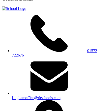
01572
722676
langhamoffice@rltschools.com