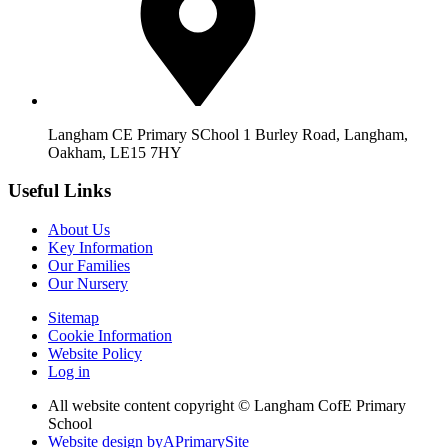
Langham CE Primary SChool 1 Burley Road, Langham,
Oakham, LE15 7HY
Useful Links
About Us
Key Information
Our Families
Our Nursery
Sitemap
Cookie Information
Website Policy
Log in
All website content copyright © Langham CofE Primary
School
Website design by
A
PrimarySite