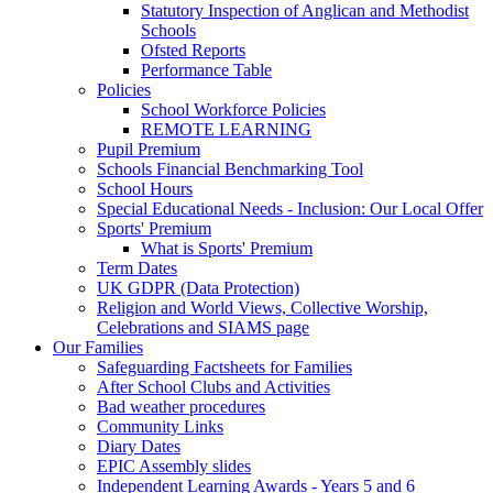
Statutory Inspection of Anglican and Methodist
Schools
Ofsted Reports
Performance Table
Policies
School Workforce Policies
REMOTE LEARNING
Pupil Premium
Schools Financial Benchmarking Tool
School Hours
Special Educational Needs - Inclusion: Our Local Offer
Sports' Premium
What is Sports' Premium
Term Dates
UK GDPR (Data Protection)
Religion and World Views, Collective Worship,
Celebrations and SIAMS page
Our Families
Safeguarding Factsheets for Families
After School Clubs and Activities
Bad weather procedures
Community Links
Diary Dates
EPIC Assembly slides
Independent Learning Awards - Years 5 and 6