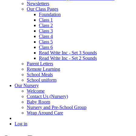
Newsletters
Our Class Pages
Foundation
Class 1
Class 2
Class 3
Class 4
Class 5
Class 6
Read Write Inc - Set 3 Sounds
Read Write Inc - Set 2 Sounds
Parent Letters
Remote Learning
School Meals
School uniform
Our Nursery
Welcome
Contact Us (Nursery)
Baby Room
Nursery and Pre-School Group
Wrap Around Care
Log in