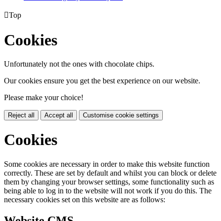

Top
Cookies
Unfortunately not the ones with chocolate chips.
Our cookies ensure you get the best experience on our website.
Please make your choice!
Reject all
Accept all
Customise cookie settings
Cookies
Some cookies are necessary in order to make this website function
correctly. These are set by default and whilst you can block or delete
them by changing your browser settings, some functionality such as
being able to log in to the website will not work if you do this. The
necessary cookies set on this website are as follows:
Website CMS