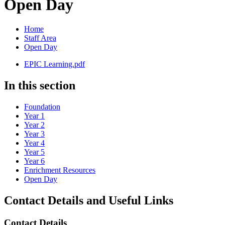
Open Day
Home
Staff Area
Open Day
EPIC Learning.pdf
In this section
Foundation
Year 1
Year 2
Year 3
Year 4
Year 5
Year 6
Enrichment Resources
Open Day
Contact Details and Useful Links
Contact Details