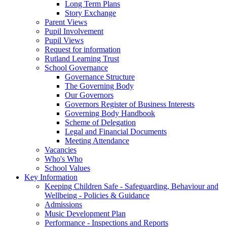
Long Term Plans
Story Exchange
Parent Views
Pupil Involvement
Pupil Views
Request for information
Rutland Learning Trust
School Governance
Governance Structure
The Governing Body
Our Governors
Governors Register of Business Interests
Governing Body Handbook
Scheme of Delegation
Legal and Financial Documents
Meeting Attendance
Vacancies
Who's Who
School Values
Key Information
Keeping Children Safe - Safeguarding, Behaviour and
Wellbeing - Policies & Guidance
Admissions
Music Development Plan
Performance - Inspections and Reports