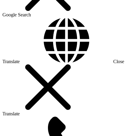
Google Search
Translate
Close
Translate