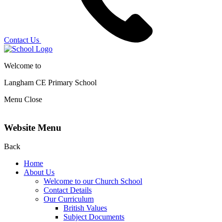
Contact Us
Welcome to
Langham CE
Primary School
Menu
Close
Website Menu
Back
Home
About Us
Welcome to our Church School
Contact Details
Our Curriculum
British Values
Subject Documents