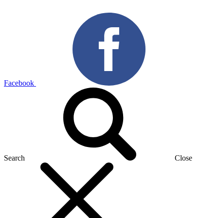
Facebook
Search
Close