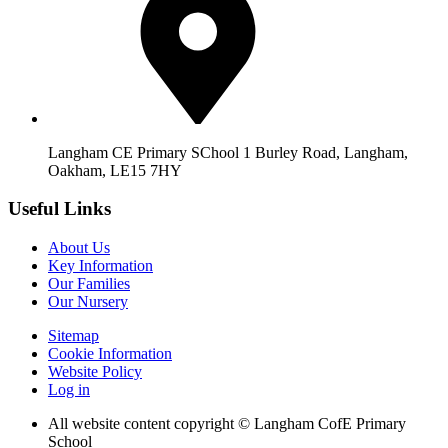
Langham CE Primary SChool 1 Burley Road, Langham,
Oakham, LE15 7HY
Useful Links
About Us
Key Information
Our Families
Our Nursery
Sitemap
Cookie Information
Website Policy
Log in
All website content copyright © Langham CofE Primary
School