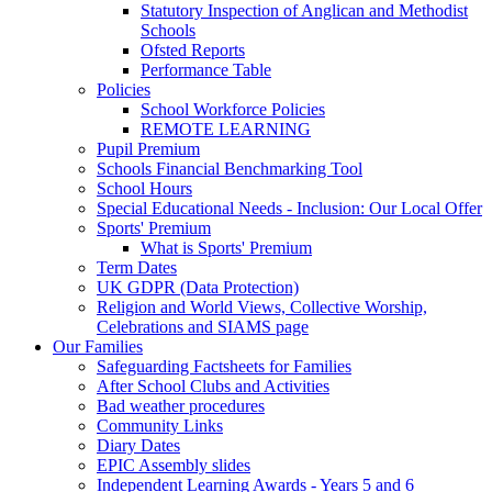
Statutory Inspection of Anglican and Methodist
Schools
Ofsted Reports
Performance Table
Policies
School Workforce Policies
REMOTE LEARNING
Pupil Premium
Schools Financial Benchmarking Tool
School Hours
Special Educational Needs - Inclusion: Our Local Offer
Sports' Premium
What is Sports' Premium
Term Dates
UK GDPR (Data Protection)
Religion and World Views, Collective Worship,
Celebrations and SIAMS page
Our Families
Safeguarding Factsheets for Families
After School Clubs and Activities
Bad weather procedures
Community Links
Diary Dates
EPIC Assembly slides
Independent Learning Awards - Years 5 and 6