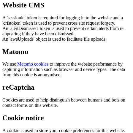
Website CMS
A 'sessionid' token is required for logging in to the website and a
'crfstoken' token is used to prevent cross site request forgery.
An 'alertDismissed' token is used to prevent certain alerts from re-
appearing if they have been dismissed.
An 'awsUploads' object is used to facilitate file uploads.
Matomo
We use
Matomo cookies
to improve the website performance by
capturing information such as browser and device types. The data
from this cookie is anonymised.
reCaptcha
Cookies are used to help distinguish between humans and bots on
contact forms on this website.
Cookie notice
A cookie is used to store your cookie preferences for this website.