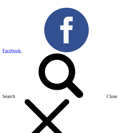
Facebook
Search
Close