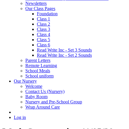
Newsletters
Our Class Pages
Foundation
Class 1
Class 2
Class 3
Class 4
Class 5
Class 6
Read Write Inc - Set 3 Sounds
Read Write Inc - Set 2 Sounds
Parent Letters
Remote Learning
School Meals
School uniform
Our Nursery
Welcome
Contact Us (Nursery)
Baby Room
Nursery and Pre-School Group
Wrap Around Care
Log in