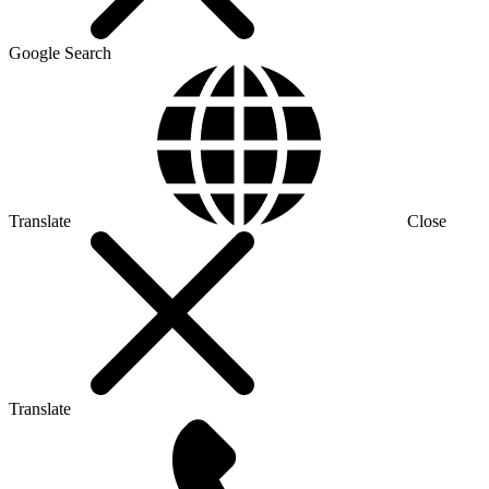
Google Search
Translate
Close
Translate