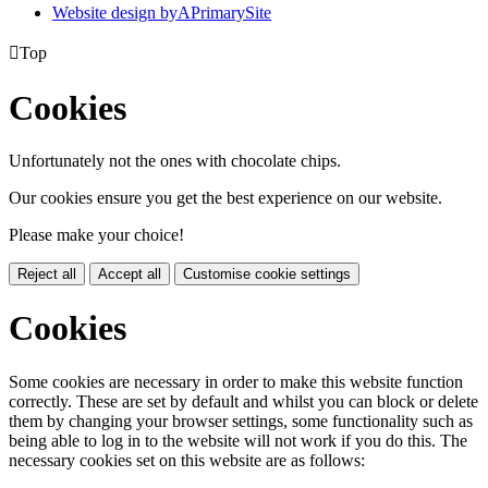
Website design by
A
PrimarySite

Top
Cookies
Unfortunately not the ones with chocolate chips.
Our cookies ensure you get the best experience on our website.
Please make your choice!
Reject all
Accept all
Customise cookie settings
Cookies
Some cookies are necessary in order to make this website function
correctly. These are set by default and whilst you can block or delete
them by changing your browser settings, some functionality such as
being able to log in to the website will not work if you do this. The
necessary cookies set on this website are as follows: