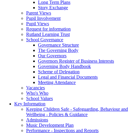
Long Term Plans
Story Exchange
Parent Views
Pupil Involvement
Pupil Views
Request for information
Rutland Learning Trust
School Governance
Governance Structure
The Governing Body
Our Governors
Governors Register of Business Interests
Governing Body Handbook
Scheme of Delegation
Legal and Financial Documents
Meeting Attendance
Vacancies
Who's Who
School Values
Key Information
Keeping Children Safe - Safeguarding, Behaviour and
Wellbeing - Policies & Guidance
Admissions
Music Development Plan
Performance - Inspections and Reports