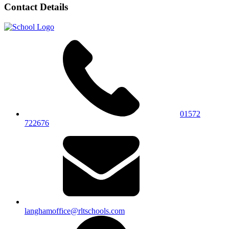
Contact Details
01572
722676
langhamoffice@rltschools.com