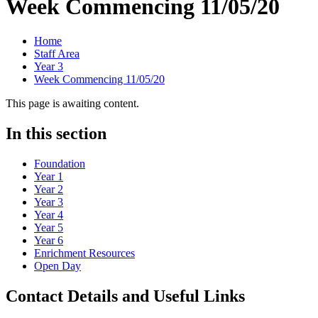
Week Commencing 11/05/20
Home
Staff Area
Year 3
Week Commencing 11/05/20
This page is awaiting content.
In this section
Foundation
Year 1
Year 2
Year 3
Year 4
Year 5
Year 6
Enrichment Resources
Open Day
Contact Details and Useful Links