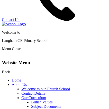
Contact Us
Welcome to
Langham CE
Primary School
Menu
Close
Website Menu
Back
Home
About Us
Welcome to our Church School
Contact Details
Our Curriculum
British Values
Subject Documents