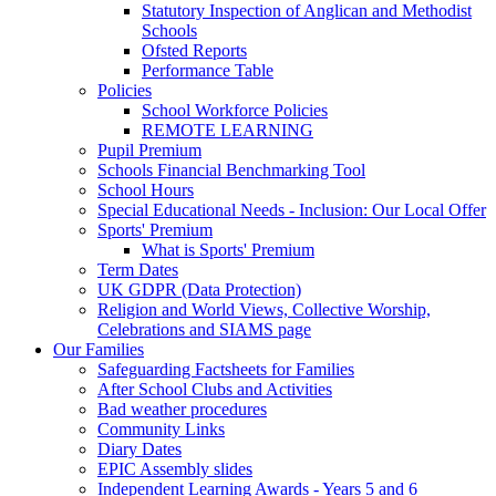
Statutory Inspection of Anglican and Methodist
Schools
Ofsted Reports
Performance Table
Policies
School Workforce Policies
REMOTE LEARNING
Pupil Premium
Schools Financial Benchmarking Tool
School Hours
Special Educational Needs - Inclusion: Our Local Offer
Sports' Premium
What is Sports' Premium
Term Dates
UK GDPR (Data Protection)
Religion and World Views, Collective Worship,
Celebrations and SIAMS page
Our Families
Safeguarding Factsheets for Families
After School Clubs and Activities
Bad weather procedures
Community Links
Diary Dates
EPIC Assembly slides
Independent Learning Awards - Years 5 and 6