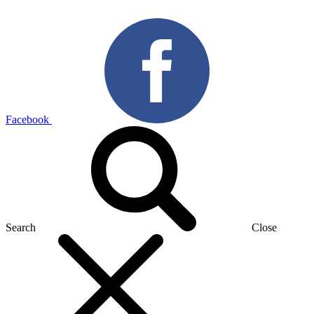
Facebook
Search
Close