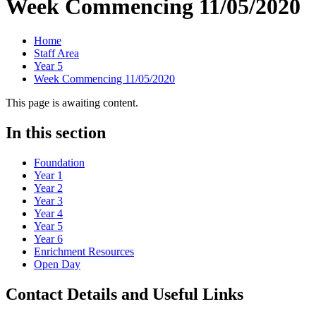
Week Commencing 11/05/2020
Home
Staff Area
Year 5
Week Commencing 11/05/2020
This page is awaiting content.
In this section
Foundation
Year 1
Year 2
Year 3
Year 4
Year 5
Year 6
Enrichment Resources
Open Day
Contact Details and Useful Links