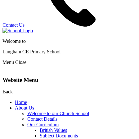
Contact Us
Welcome to
Langham CE
Primary School
Menu
Close
Website Menu
Back
Home
About Us
Welcome to our Church School
Contact Details
Our Curriculum
British Values
Subject Documents