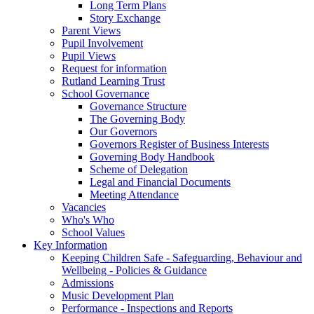
Long Term Plans
Story Exchange
Parent Views
Pupil Involvement
Pupil Views
Request for information
Rutland Learning Trust
School Governance
Governance Structure
The Governing Body
Our Governors
Governors Register of Business Interests
Governing Body Handbook
Scheme of Delegation
Legal and Financial Documents
Meeting Attendance
Vacancies
Who's Who
School Values
Key Information
Keeping Children Safe - Safeguarding, Behaviour and
Wellbeing - Policies & Guidance
Admissions
Music Development Plan
Performance - Inspections and Reports