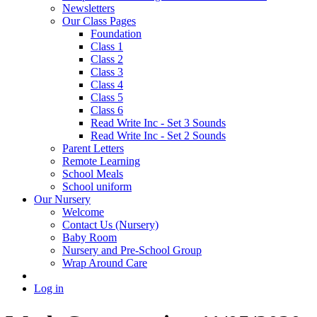
Newsletters
Our Class Pages
Foundation
Class 1
Class 2
Class 3
Class 4
Class 5
Class 6
Read Write Inc - Set 3 Sounds
Read Write Inc - Set 2 Sounds
Parent Letters
Remote Learning
School Meals
School uniform
Our Nursery
Welcome
Contact Us (Nursery)
Baby Room
Nursery and Pre-School Group
Wrap Around Care
Log in