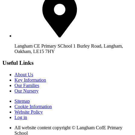
Langham CE Primary SChool 1 Burley Road, Langham,
Oakham, LE15 7HY
Useful Links
About Us
Key Information
Our Families
Our Nursery
Sitemap
Cookie Information
Website Policy
Log in
All website content copyright © Langham CofE Primary
School