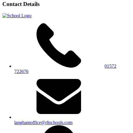
Contact Details
01572
722676
langhamoffice@rltschools.com