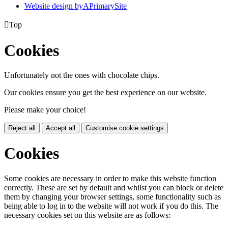
Website design by
A
PrimarySite

Top
Cookies
Unfortunately not the ones with chocolate chips.
Our cookies ensure you get the best experience on our website.
Please make your choice!
Reject all
Accept all
Customise cookie settings
Cookies
Some cookies are necessary in order to make this website function
correctly. These are set by default and whilst you can block or delete
them by changing your browser settings, some functionality such as
being able to log in to the website will not work if you do this. The
necessary cookies set on this website are as follows: