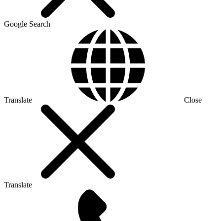
Google Search
Translate
Close
Translate