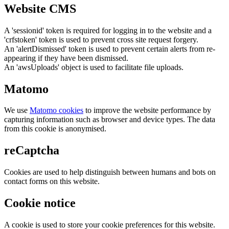
Website CMS
A 'sessionid' token is required for logging in to the website and a
'crfstoken' token is used to prevent cross site request forgery.
An 'alertDismissed' token is used to prevent certain alerts from re-
appearing if they have been dismissed.
An 'awsUploads' object is used to facilitate file uploads.
Matomo
We use
Matomo cookies
to improve the website performance by
capturing information such as browser and device types. The data
from this cookie is anonymised.
reCaptcha
Cookies are used to help distinguish between humans and bots on
contact forms on this website.
Cookie notice
A cookie is used to store your cookie preferences for this website.